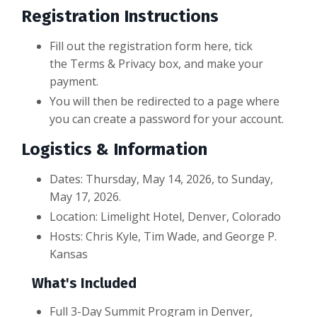
Registration Instructions
Fill out the registration form here, tick
the Terms & Privacy box, and make your
payment.
You will then be redirected to a page where
you can create a password for your account.
Logistics & Information
Dates: Thursday, May 14, 2026, to Sunday,
May 17, 2026.
Location: Limelight Hotel, Denver, Colorado
Hosts: Chris Kyle, Tim Wade, and George P.
Kansas
What's Included
Full 3-Day Summit Program in Denver,