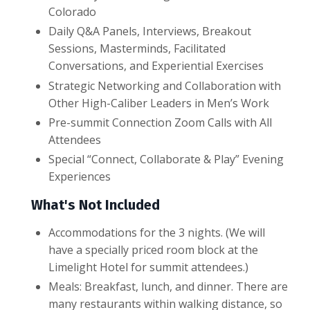
Colorado
Daily Q&A Panels, Interviews, Breakout
Sessions, Masterminds, Facilitated
Conversations, and Experiential Exercises
Strategic Networking and Collaboration with
Other High-Caliber Leaders in Men’s Work
Pre-summit Connection Zoom Calls with All
Attendees
Special “Connect, Collaborate & Play” Evening
Experiences
What's Not Included
Accommodations for the 3 nights. (We will
have a specially priced room block at the
Limelight Hotel for summit attendees.)
Meals: Breakfast, lunch, and dinner. There are
many restaurants within walking distance, so