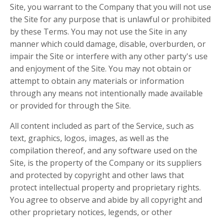
Site, you warrant to the Company that you will not use
the Site for any purpose that is unlawful or prohibited
by these Terms. You may not use the Site in any
manner which could damage, disable, overburden, or
impair the Site or interfere with any other party's use
and enjoyment of the Site. You may not obtain or
attempt to obtain any materials or information
through any means not intentionally made available
or provided for through the Site.
All content included as part of the Service, such as
text, graphics, logos, images, as well as the
compilation thereof, and any software used on the
Site, is the property of the Company or its suppliers
and protected by copyright and other laws that
protect intellectual property and proprietary rights.
You agree to observe and abide by all copyright and
other proprietary notices, legends, or other