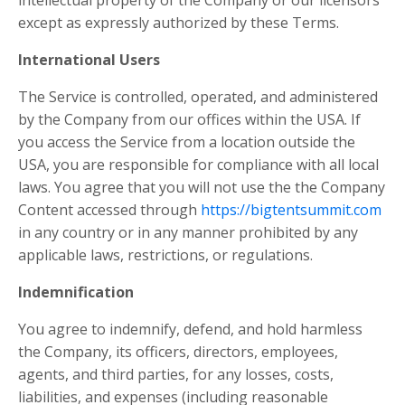
intellectual property of the Company or our licensors
except as expressly authorized by these Terms.
International Users
The Service is controlled, operated, and administered
by the Company from our offices within the USA. If
you access the Service from a location outside the
USA, you are responsible for compliance with all local
laws. You agree that you will not use the the Company
Content accessed through
https://bigtentsummit.com
in any country or in any manner prohibited by any
applicable laws, restrictions, or regulations.
Indemnification
You agree to indemnify, defend, and hold harmless
the Company, its officers, directors, employees,
agents, and third parties, for any losses, costs,
liabilities, and expenses (including reasonable