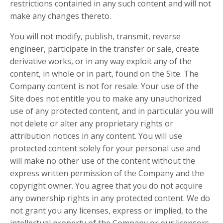
restrictions contained in any such content and will not
make any changes thereto.
You will not modify, publish, transmit, reverse
engineer, participate in the transfer or sale, create
derivative works, or in any way exploit any of the
content, in whole or in part, found on the Site. The
Company content is not for resale. Your use of the
Site does not entitle you to make any unauthorized
use of any protected content, and in particular you will
not delete or alter any proprietary rights or
attribution notices in any content. You will use
protected content solely for your personal use and
will make no other use of the content without the
express written permission of the Company and the
copyright owner. You agree that you do not acquire
any ownership rights in any protected content. We do
not grant you any licenses, express or implied, to the