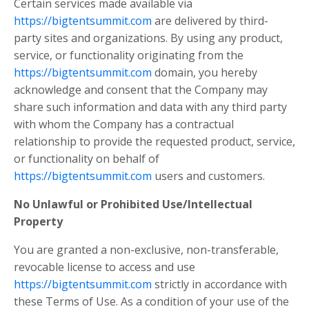
Certain services made available via
https://bigtentsummit.com
are delivered by third-
party sites and organizations. By using any product,
service, or functionality originating from the
https://bigtentsummit.com
domain, you hereby
acknowledge and consent that the Company may
share such information and data with any third party
with whom the Company has a contractual
relationship to provide the requested product, service,
or functionality on behalf of
https://bigtentsummit.com
users and customers.
No Unlawful or Prohibited Use/Intellectual
Property
You are granted a non-exclusive, non-transferable,
revocable license to access and use
https://bigtentsummit.com
strictly in accordance with
these Terms of Use. As a condition of your use of the