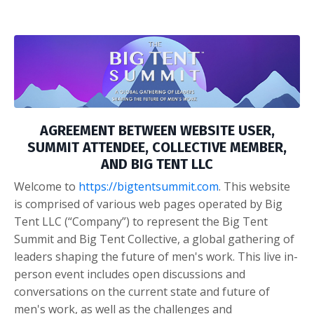
AGREEMENT BETWEEN WEBSITE USER,
SUMMIT ATTENDEE, COLLECTIVE MEMBER,
AND BIG TENT LLC
Welcome to
https://bigtentsummit.com
. This website
is comprised of various web pages operated by Big
Tent LLC (“Company”) to represent the Big Tent
Summit and Big Tent Collective, a global gathering of
leaders shaping the future of men's work. This live in-
person event includes open discussions and
conversations on the current state and future of
men's work, as well as the challenges and