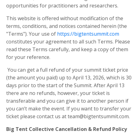
opportunities for practitioners and researchers.
This website is offered without modification of the
terms, conditions, and notices contained herein (the
"Terms"). Your use of
https://bigtentsummit.com
constitutes your agreement to all such Terms. Please
read these Terms carefully, and keep a copy of them
for your reference.
You can get a full refund of your summit ticket price
(the amount you paid) up to April 13, 2026, which is 30
days prior to the start of the Summit. After April 13
there are no refunds, however, your ticket is
transferable and you can give it to another person if
you can’t make the event. If you want to transfer your
ticket please contact us at
team@bigtentsummit.com
.
Big Tent Collective Cancellation & Refund Policy