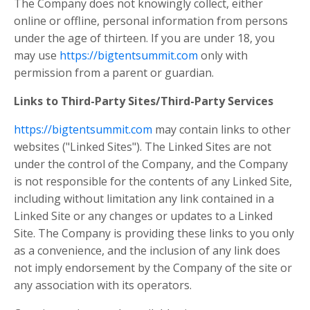
The Company does not knowingly collect, either
online or offline, personal information from persons
under the age of thirteen. If you are under 18, you
may use
https://bigtentsummit.com
only with
permission from a parent or guardian.
Links to Third-Party Sites/Third-Party Services
https://bigtentsummit.com
may contain links to other
websites ("Linked Sites"). The Linked Sites are not
under the control of the Company, and the Company
is not responsible for the contents of any Linked Site,
including without limitation any link contained in a
Linked Site or any changes or updates to a Linked
Site. The Company is providing these links to you only
as a convenience, and the inclusion of any link does
not imply endorsement by the Company of the site or
any association with its operators.