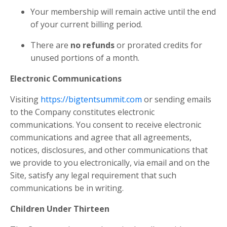
Your membership will remain active until the end
of your current billing period.
There are
no refunds
or prorated credits for
unused portions of a month.
Electronic Communications
Visiting
https://bigtentsummit.com
or sending emails
to the Company constitutes electronic
communications. You consent to receive electronic
communications and agree that all agreements,
notices, disclosures, and other communications that
we provide to you electronically, via email and on the
Site, satisfy any legal requirement that such
communications be in writing.
Children Under Thirteen