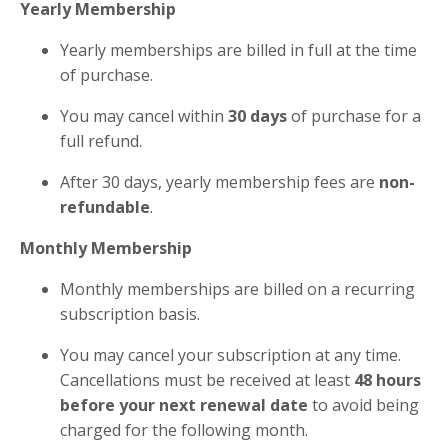
Yearly Membership
Yearly memberships are billed in full at the time
of purchase.
You may cancel within
30 days
of purchase for a
full refund.
After 30 days, yearly membership fees are
non-
refundable
.
Monthly Membership
Monthly memberships are billed on a recurring
subscription basis.
You may cancel your subscription at any time.
Cancellations must be received at least
48 hours
before your next renewal date
to avoid being
charged for the following month.